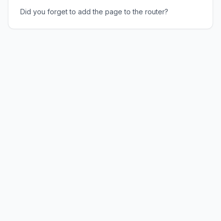
Did you forget to add the page to the router?