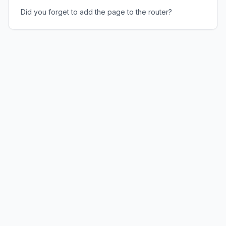
Did you forget to add the page to the router?