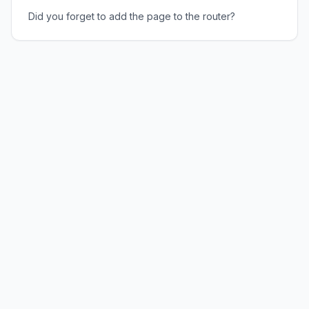
Did you forget to add the page to the router?