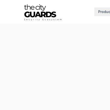
Produc