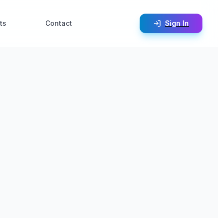
ts
Contact
Sign In