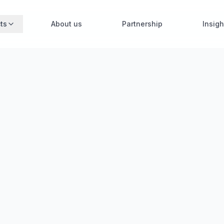
ts
About us
Partnership
Insigh