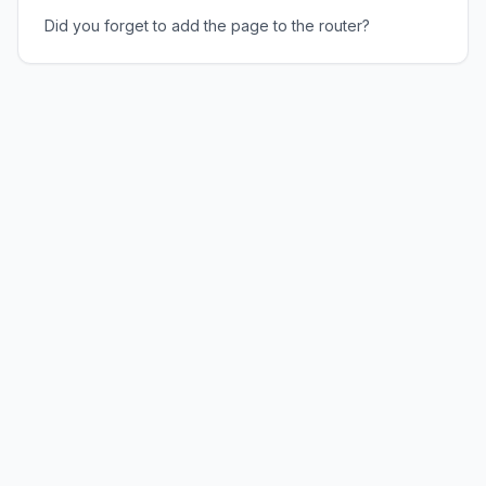
Did you forget to add the page to the router?