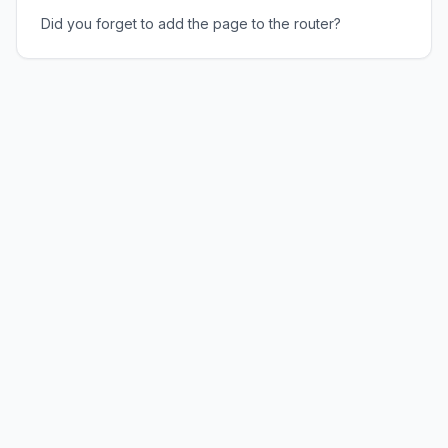
Did you forget to add the page to the router?