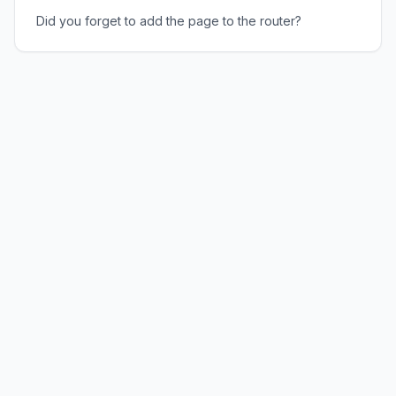
Did you forget to add the page to the router?