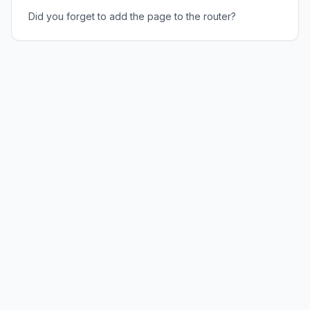
Did you forget to add the page to the router?