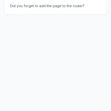
Did you forget to add the page to the router?