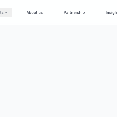
ts
About us
Partnership
Insigh