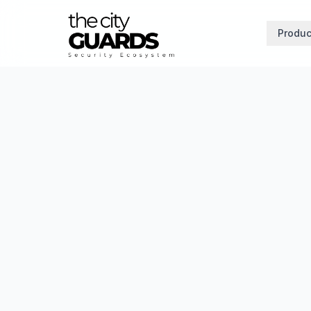
Produc