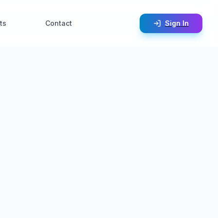
ts
Contact
Sign In